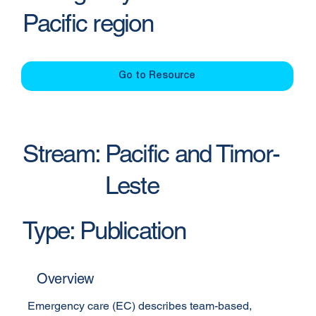
Pacific region
Go to Resource
Stream:
Pacific and Timor-
Leste
Type:
Publication
Overview
Emergency care (EC) describes team-based, 