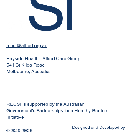
SI
recsi@alfred.org.au
Bayside Health - Alfred Care Group
541 St Kilda Road
Melbourne, Australia
RECSI is supported by the Australian
Government’s Partnerships for a Healthy Region
initiative
Designed and Developed by
© 2026 RECSI