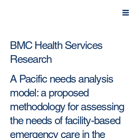
BMC Health Services
Research
A Pacific needs analysis
model: a proposed
methodology for assessing
the needs of facility-based
emergency care in the