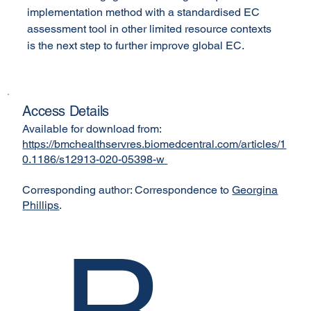
implementation method with a standardised EC 
assessment tool in other limited resource contexts 
is the next step to further improve global EC.
Access Details
Available for download from:
https://bmchealthservres.biomedcentral.com/articles/1
0.1186/s12913-020-05398-w
Corresponding author: Correspondence to
Georgina
Phillips
.
R