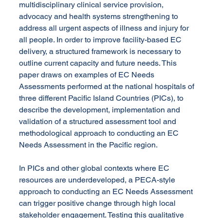
multidisciplinary clinical service provision, 
advocacy and health systems strengthening to 
address all urgent aspects of illness and injury for 
all people. In order to improve facility-based EC 
delivery, a structured framework is necessary to 
outline current capacity and future needs. This 
paper draws on examples of EC Needs 
Assessments performed at the national hospitals of 
three different Pacific Island Countries (PICs), to 
describe the development, implementation and 
validation of a structured assessment tool and 
methodological approach to conducting an EC 
Needs Assessment in the Pacific region.
In PICs and other global contexts where EC 
resources are underdeveloped, a PECA-style 
approach to conducting an EC Needs Assessment 
can trigger positive change through high local 
stakeholder engagement. Testing this qualitative 