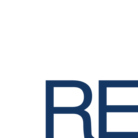
Mode
In-Person
Format
Training
RE