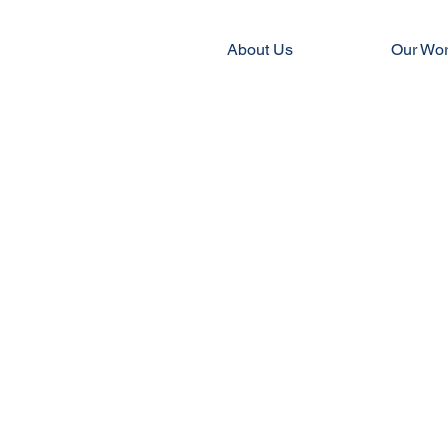
About Us
Our Wo