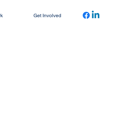
rk
Get Involved