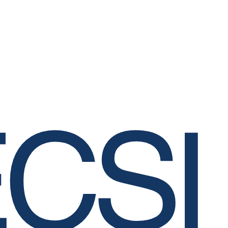
Clinical Lead, Crit
lewis.mclean@gma
CSI